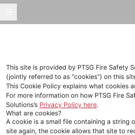
CAREER MENU
This site is provided by PTSG Fire Safety S
(jointly referred to as “cookies”) on this sit
This Cookie Policy explains what cookies a
For more information on how PTSG Fire Safe
Solutions’s
Privacy Policy here
.
What are cookies?
A cookie is a small file containing a strin
site again, the cookie allows that site to 