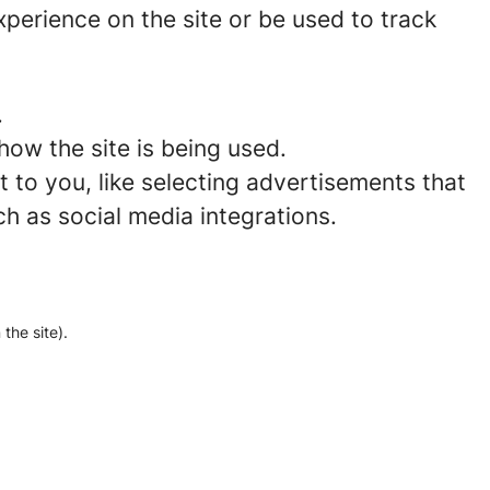
perience on the site or be used to track
.
how the site is being used.
to you, like selecting advertisements that
ch as social media integrations.
the site).