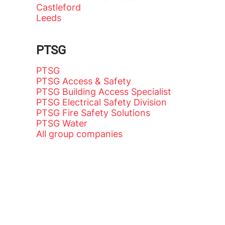
Castleford
Leeds
PTSG
PTSG
PTSG Access & Safety
PTSG Building Access Specialist
PTSG Electrical Safety Division
PTSG Fire Safety Solutions
PTSG Water
All group companies