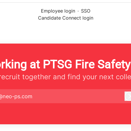
Employee login
·
SSO
Candidate Connect login
rking at PTSG Fire Safety
 recruit together and find your next coll
@neo-ps.com