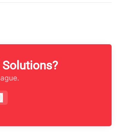
 Solutions?
eague.
Log in