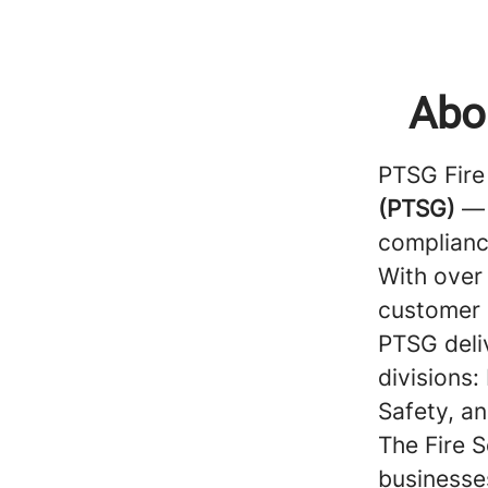
Abo
PTSG Fire 
(PTSG)
— 
complianc
With ove
customer 
PTSG deli
divisions:
Safety, an
The Fire S
businesse