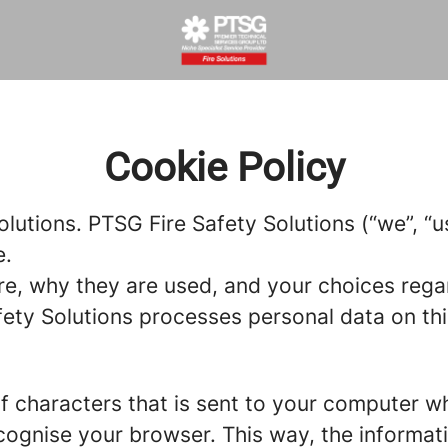
Cookie Policy
olutions. PTSG Fire Safety Solutions (“we”, “
e.
re, why they are used, and your choices regar
ty Solutions processes personal data on this 
g of characters that is sent to your computer w
recognise your browser. This way, the informa