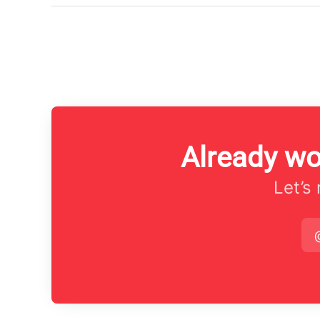
Already wo
Let’s