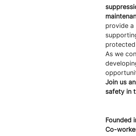
suppressio
maintenan
provide a
supportin
protected
As we cont
developing
opportunit
Join us an
safety in 
Founded 
Co-worke