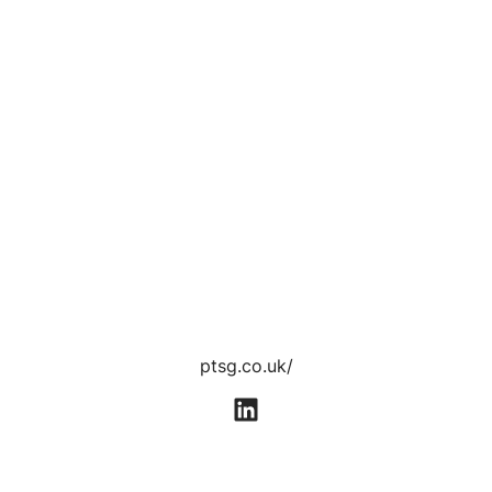
ptsg.co.uk/