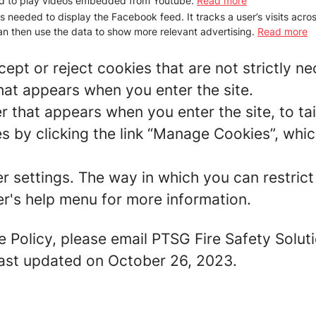
d to play videos embedded from Youtube.
Read more
is needed to display the Facebook feed. It tracks a user’s visits acr
n then use the data to show more relevant advertising.
Read more
ept or reject cookies that are not strictly n
hat appears when you enter the site.
r that appears when you enter the site, to tai
 by clicking the link “Manage Cookies”, which
er settings. The way in which you can restric
r's help menu for more information.
e Policy, please email PTSG Fire Safety Solut
 last updated on October 26, 2023.