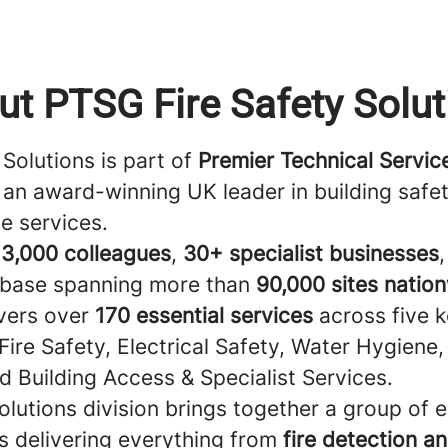
ut PTSG Fire Safety Solut
Solutions is part of
Premier Technical Servi
an award-winning UK leader in building safe
e services.
r
3,000 colleagues
,
30+ specialist businesses
base spanning more than
90,000 sites natio
vers over
170 essential services
across five 
 Fire Safety, Electrical Safety, Water Hygiene
d Building Access & Specialist Services.
olutions division brings together a group of 
s delivering everything from
fire detection a