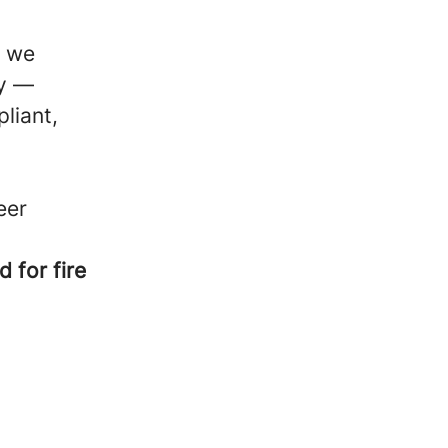
, we
ty —
liant,
eer
 for fire