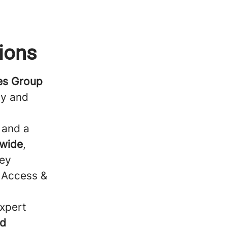
ions
ces Group
ty and
, and a
nwide
,
key
, Access &
expert
nd