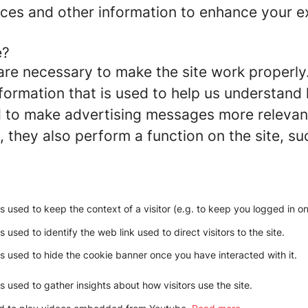
ces and other information to enhance your ex
e?
re necessary to make the site work properly
formation that is used to help us understand 
to make advertising messages more relevant 
 they also perform a function on the site, su
is used to keep the context of a visitor (e.g. to keep you logged in on 
s used to identify the web link used to direct visitors to the site.
is used to hide the cookie banner once you have interacted with it.
is used to gather insights about how visitors use the site.