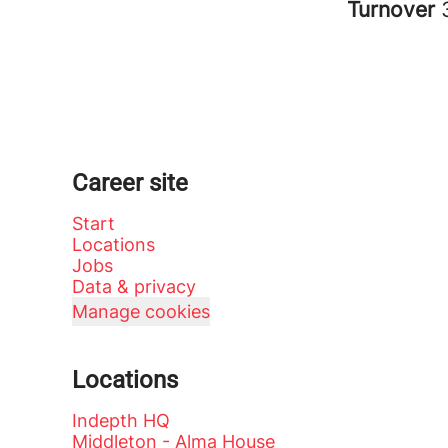
Turnover
Career site
Start
Locations
Jobs
Data & privacy
Manage cookies
Locations
Indepth HQ
Middleton - Alma House