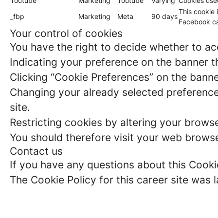
Youtube
Marketing
Youtube
Varying
Cookies use
This cookie 
_fbp
Marketing
Meta
90 days
Facebook ca
Your control of cookies
You have the right to decide whether to acc
Indicating your preference on the banner t
Clicking “Cookie Preferences” on the banne
Changing your already selected preferences
site.
Restricting cookies by altering your brows
You should therefore visit your web browse
Contact us
If you have any questions about this Cooki
The Cookie Policy for this career site was