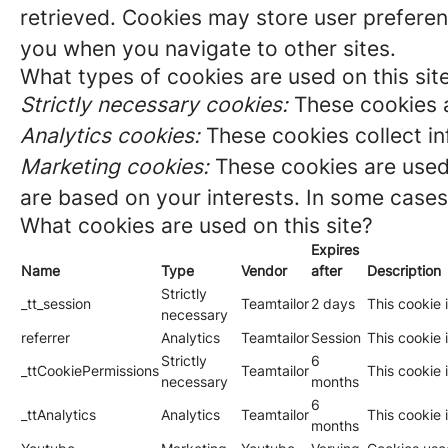
retrieved. Cookies may store user preferen
you when you navigate to other sites.
What types of cookies are used on this sit
Strictly necessary cookies:
These cookies a
Analytics cookies:
These cookies collect in
Marketing cookies:
These cookies are used 
are based on your interests. In some cases,
What cookies are used on this site?
Expires
Name
Type
Vendor
after
Description
Strictly
_tt_session
Teamtailor
2 days
This cookie 
necessary
referrer
Analytics
Teamtailor
Session
This cookie i
Strictly
6
_ttCookiePermissions
Teamtailor
This cookie 
necessary
months
6
_ttAnalytics
Analytics
Teamtailor
This cookie 
months