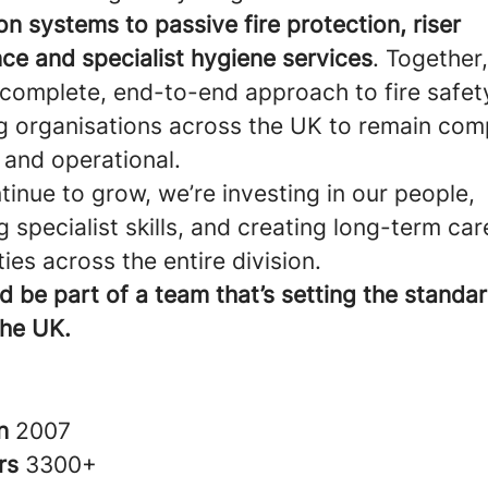
n systems to passive fire protection, riser
ce and specialist hygiene services
. Together
 complete, end-to-end approach to fire safe
g organisations across the UK to remain comp
 and operational.
inue to grow, we’re investing in our people,
 specialist skills, and creating long-term car
ies across the entire division.
d be part of a team that’s setting the standard
the UK.
in
2007
rs
3300+