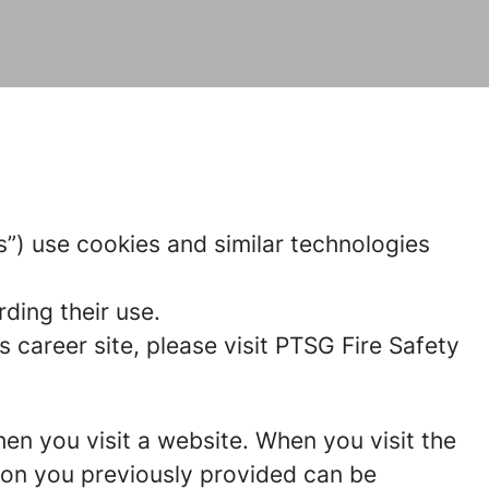
us”) use cookies and similar technologies
ding their use.
career site, please visit PTSG Fire Safety
hen you visit a website. When you visit the
tion you previously provided can be