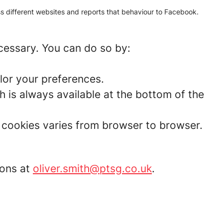
oss different websites and reports that behaviour to Facebook.
ecessary. You can do so by:
lor your preferences.
 is always available at the bottom of the
t cookies varies from browser to browser.
ions at
oliver.smith@ptsg.co.uk
.